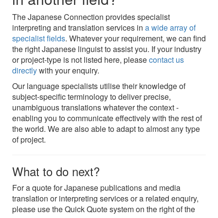
The Japanese Connection provides specialist
interpreting and translation services in
a wide array of
specialist fields
. Whatever your requirement, we can find
the right Japanese linguist to assist you. If your industry
or project-type is not listed here, please
contact us
directly
with your enquiry.
Our language specialists utilise their knowledge of
subject-specific terminology to deliver precise,
unambiguous translations whatever the context -
enabling you to communicate effectively with the rest of
the world. We are also able to adapt to almost any type
of project.
What to do next?
For a quote for Japanese publications and media
translation or interpreting services or a related enquiry,
please use the Quick Quote system on the right of the