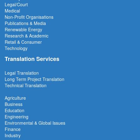
Legal/Court
Medical
Non-Profit Organisations
Publications & Media
Renewable Energy
Research & Academic
Retail & Consumer
Technology
Translation Services
Legal Translation
Long Term Project
Translation
Technical Translation
Agriculture
Business
Education
Engineering
Environmental & Global Issues
Finance
Industry