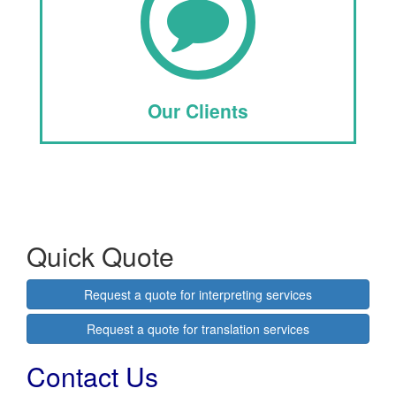
Our Clients
Quick Quote
Request a quote for interpreting services
Request a quote for translation services
Contact Us