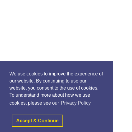
We use cookies to improve the experience of
our website. By continuing to use our
website, you consent to the use of cookies.
To understand more about how we use
cookies, please see our
Privacy Policy
Accept & Continue