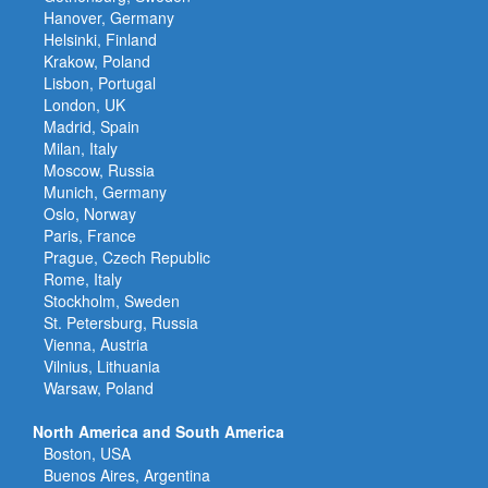
Hanover, Germany
Helsinki, Finland
Krakow, Poland
Lisbon, Portugal
London, UK
Madrid, Spain
Milan, Italy
Moscow, Russia
Munich, Germany
Oslo, Norway
Paris, France
Prague, Czech Republic
Rome, Italy
Stockholm, Sweden
St. Petersburg, Russia
Vienna, Austria
Vilnius, Lithuania
Warsaw, Poland
North America and South America
Boston, USA
Buenos Aires, Argentina