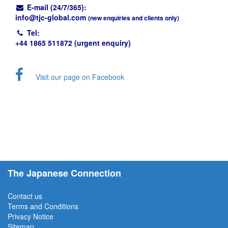
E-mail (24/7/365):
info@
tjc-global.com
(new enquiries and clients only)
Tel:
+44 1865 511872 (urgent enquiry)
Visit our page on Facebook
The Japanese Connection
Contact us
Terms and Conditions
Privacy Notice
Sitemap