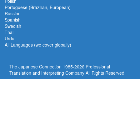
Polish
Portuguese (Brazilian, European)
Russian
Spanish
Swedish
Thai
Urdu
All Languages (we cover globally)
The Japanese Connection 1985-
2026 Professional
Translation and Interpreting Company All Rights Reserved