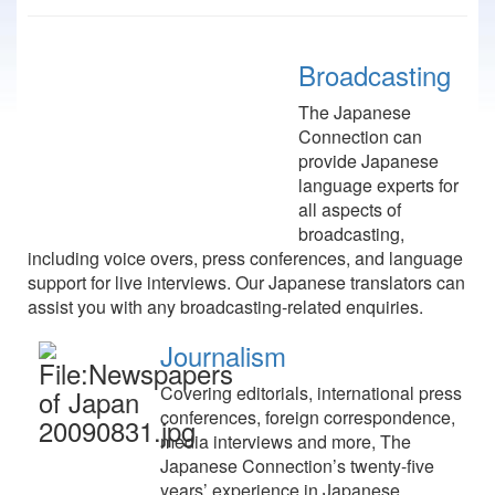
Broadcasting
The Japanese
Connection can
provide Japanese
language experts for
all aspects of
broadcasting,
including voice overs, press conferences, and language
support for live interviews. Our Japanese translators can
assist you with any broadcasting-related enquiries.
Journalism
Covering editorials, international press
conferences, foreign correspondence,
media interviews and more, The
Japanese Connection’s twenty-five
years’ experience in Japanese