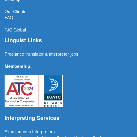
Our Clients
FAQ
TJC
Global
Linguist Links
Freelance translator & interpreter jobs
Membership:
Interpreting Services
Simultaneous Interpreter
s