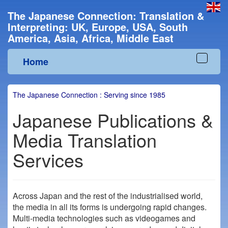
The Japanese Connection: Translation &
Interpreting: UK, Europe, USA, South
America, Asia, Africa, Middle East
Home
Toggle
navigat
The Japanese Connection : Serving since 1985
Japanese Publications &
Media Translation
Services
Across Japan and the rest of the industrialised world,
the media in all its forms is undergoing rapid changes.
Multi-media technologies such as videogames and