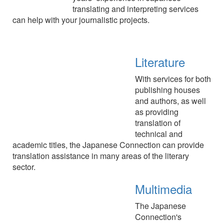
translating and interpreting services
can help with your journalistic projects.
Literature
With services for both
publishing houses
and authors, as well
as providing
translation of
technical and
academic titles, the Japanese Connection can provide
translation assistance in many areas of the literary
sector.
Multimedia
The Japanese
Connection's