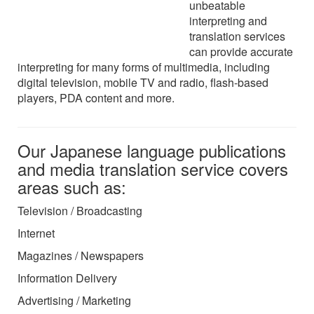
unbeatable
interpreting and
translation services
can provide accurate
interpreting for many forms of multimedia, including
digital television, mobile TV and radio, flash-based
players, PDA content and more.
Our Japanese language publications
and media translation service covers
areas such as:
Television / Broadcasting
Internet
Magazines / Newspapers
Information Delivery
Advertising / Marketing