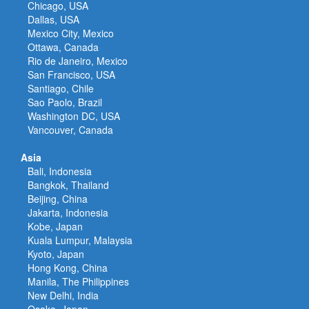
Chicago, USA
Dallas, USA
Mexico City, Mexico
Ottawa, Canada
Rio de Janeiro, Mexico
San Francisco, USA
Santiago, Chile
Sao Paolo, Brazil
Washington DC, USA
Vancouver, Canada
Asia
Bali, Indonesia
Bangkok, Thailand
Beijing, China
Jakarta, Indonesia
Kobe, Japan
Kuala Lumpur, Malaysia
Kyoto, Japan
Hong Kong, China
Manila, The Philippines
New Delhi, India