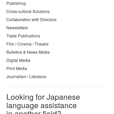
Publishing
Cross-cultural Solutions
Collaboration with Directors
Newsletters
Trade Publications
Film / Cinema / Theatre
Bulletins & News Media
Digital Media
Print Media
Journalism / Literature
Looking for Japanese
language assistance
in another field?