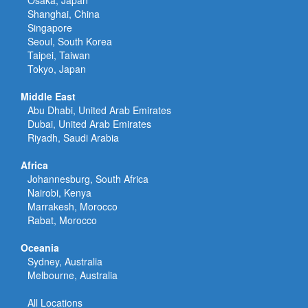
Osaka, Japan
Shanghai, China
Singapore
Seoul, South Korea
Taipei, Taiwan
Tokyo, Japan
Middle East
Abu Dhabi, United Arab Emirates
Dubai, United Arab Emirates
Riyadh, Saudi Arabia
Africa
Johannesburg, South Africa
Nairobi, Kenya
Marrakesh, Morocco
Rabat, Morocco
Oceania
Sydney, Australia
Melbourne, Australia
All Locations