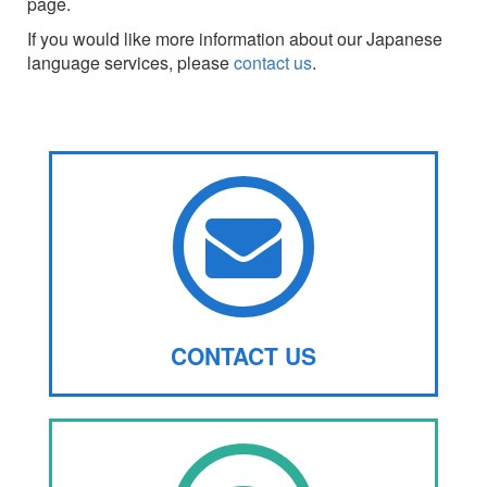
page.
If you would like more information about our Japanese
language services, please
contact us
.
CONTACT US