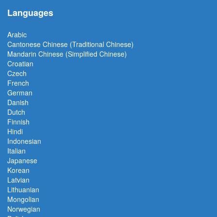
Languages
Arabic
Cantonese Chinese (Traditional Chinese)
Mandarin Chinese (Simplified Chinese)
Croatian
Czech
French
German
Danish
Dutch
Finnish
Hindi
Indonesian
Italian
Japanese
Korean
Latvian
Lithuanian
Mongolian
Norwegian