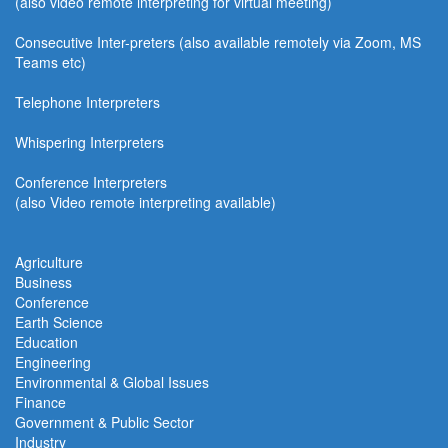
(also video remote interpreting for virtual meeting)
Consecutive
Inter-preters
(also available remotel
y via Zoom, MS
Teams etc)
Telephone Interpreters
Whispering Interpreters
Conference Interpreters
(also Video remote interpreting available)
Agriculture
Business
Conference
Earth Science
Education
Engineering
Environmental & Global Issues
Finance
Government & Public Sector
Industry