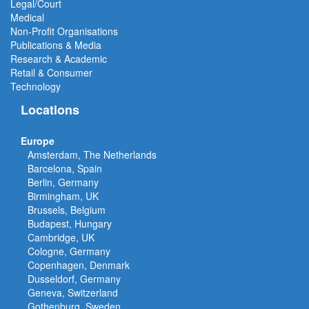
Legal/Court
Medical
Non-Profit Organisations
Publications & Media
Research & Academic
Retail & Consumer
Technology
Locations
Europe
Amsterdam, The Netherlands
Barcelona, Spain
Berlin, Germany
Birmingham, UK
Brussels, Belgium
Budapest, Hungary
Cambridge, UK
Cologne, Germany
Copenhagen, Denmark
Dusseldorf, Germany
Geneva, Switzerland
Gothenburg, Sweden