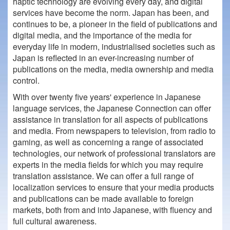
haptic technology are evolving every day, and digital
services have become the norm. Japan has been, and
continues to be, a pioneer in the field of publications and
digital media, and the importance of the media for
everyday life in modern, industrialised societies such as
Japan is reflected in an ever-increasing number of
publications on the media, media ownership and media
control.
With over twenty five years' experience in Japanese
language services, the Japanese Connection can offer
assistance in translation for all aspects of publications
and media. From newspapers to television, from radio to
gaming, as well as concerning a range of associated
technologies, our network of professional translators are
experts in the media fields for which you may require
translation assistance. We can offer a full range of
localization services to ensure that your media products
and publications can be made available to foreign
markets, both from and into Japanese, with fluency and
full cultural awareness.