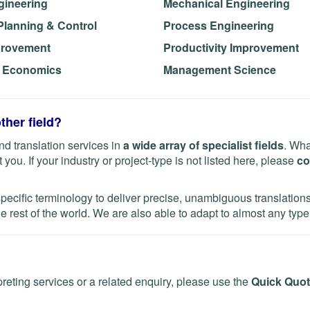
gineering
Mechanical Engineering
Planning & Control
Process Engineering
provement
Productivity Improvement
g Economics
Management Science
ther field?
d translation services in
a wide array of specialist fields
. Wha
you. If your industry or project-type is not listed here, please
co
specific terminology to deliver precise, unambiguous translatio
e rest of the world. We are also able to adapt to almost any type 
preting services or a related enquiry, please use the
Quick Quot