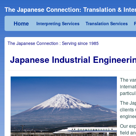
The Japanese Connection: Translation & Inter
Home
Interpreting Services
Translation Services
P
The Japanese Connection : Serving since 1985
Japanese Industrial Engineeri
The var
interna
particu
The Jap
clients
enginee
Our exp
field a