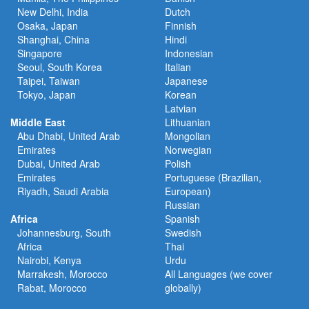
New Delhi, India
Dutch
Osaka, Japan
Finnish
Shanghai, China
Hindi
Singapore
Indonesian
Seoul, South Korea
Italian
Taipei, Taiwan
Japanese
Tokyo, Japan
Korean
Latvian
Middle East
Lithuanian
Abu Dhabi, United Arab
Mongolian
Emirates
Norwegian
Dubai, United Arab
Polish
Emirates
Portuguese (Brazilian,
Riyadh, Saudi Arabia
European)
Russian
Africa
Spanish
Johannesburg, South
Swedish
Africa
Thai
Nairobi, Kenya
Urdu
Marrakesh, Morocco
All Languages (we cover
Rabat, Morocco
globally)