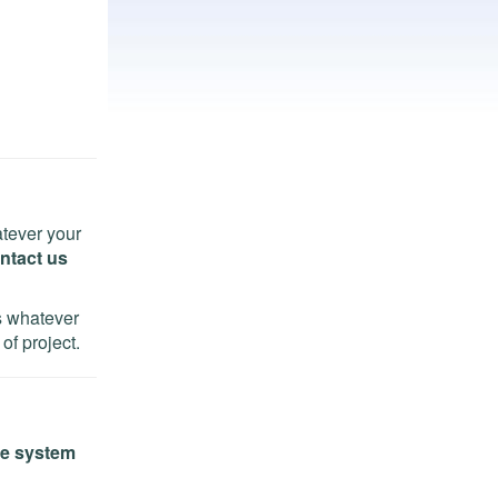
tever your
ntact us
ns whatever
of project.
e system