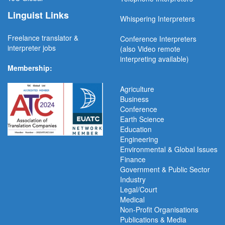
Linguist Links
Whispering Interpreters
Freelance translator &
Conference Interpreters
interpreter jobs
(also Video remote
interpreting available)
Membership:
Agriculture
Business
Conference
Earth Science
Education
Engineering
Environmental & Global Issues
Finance
Government & Public Sector
Industry
Legal/Court
Medical
Non-Profit Organisations
Publications & Media