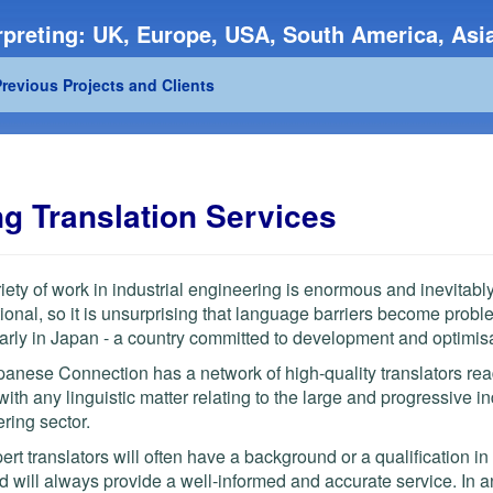
preting: UK, Europe, USA, South America, Asia
revious Projects and Clients
ng Translation Services
iety of work in industrial engineering is enormous and inevitabl
tional, so it is unsurprising that language barriers become probl
larly in Japan - a country committed to development and optimisa
anese Connection has a network of high-quality translators rea
 with any linguistic matter relating to the large and progressive in
ring sector.
ert translators will often have a background or a qualification in
nd will always provide a well-informed and accurate service. In a