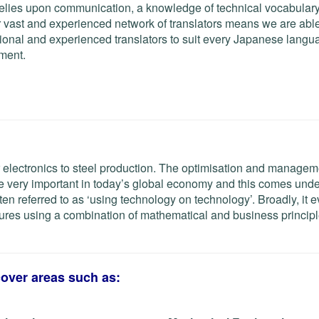
elies upon communication, a knowledge of technical vocabulary 
 vast and experienced network of translators means we are able
ional and experienced translators to suit every Japanese langu
ement.
 electronics to steel production. The optimisation and managem
 very important in today’s global economy and this comes unde
ften referred to as ‘using technology on technology’. Broadly, it 
ctures using a combination of mathematical and business principl
cover areas such as: