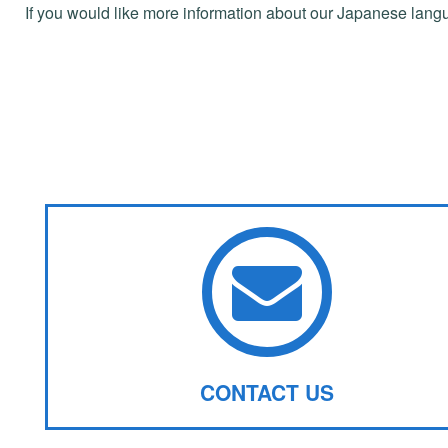
If you would like more information about our Japanese lang
CONTACT US