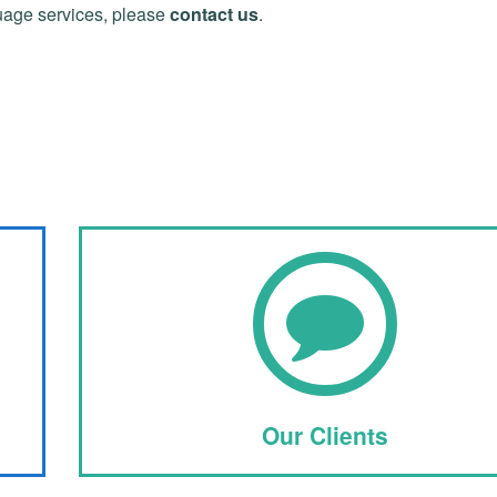
uage services, please
contact us
.
Our Clients