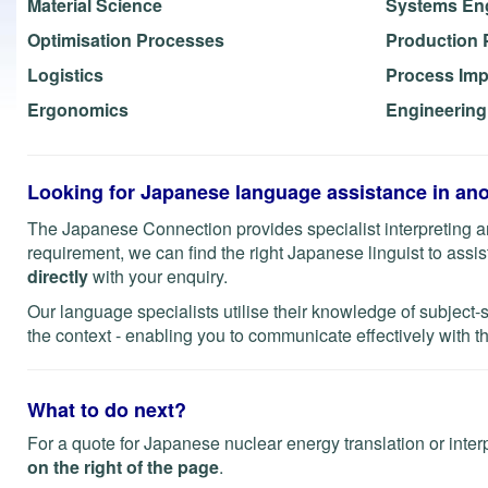
Material Science
Systems En
Optimisation Processes
Production 
Logistics
Process Im
Ergonomics
Engineerin
Looking for Japanese language assistance in ano
The Japanese Connection provides specialist interpreting an
requirement, we can find the right Japanese linguist to assist 
directly
with your enquiry.
Our language specialists utilise their knowledge of subject-
the context - enabling you to communicate effectively with th
What to do next?
For a quote for Japanese nuclear energy translation or inter
on the right of the page
.