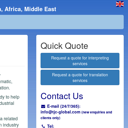
, Africa, Middle East
Quick Quote
Request a quote for interpreting
services
y
Request a quote for translation
services
ematic,
tion.
Contact Us
dy to help
dustrial
E-mail (24/7/365):
info@
tjc-global.com
(new enquiries and
 a related
clients only)
n industry
Tel: