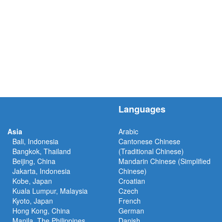
Languages
Asia
Arabic
Bali, Indonesia
Cantonese Chinese
Bangkok, Thailand
(Traditional Chinese)
Beijing, China
Mandarin Chinese (Simplified
Jakarta, Indonesia
Chinese)
Kobe, Japan
Croatian
Kuala Lumpur, Malaysia
Czech
Kyoto, Japan
French
Hong Kong, China
German
Manila, The Philippines
Danish