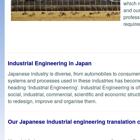
which r
and our
profess
requir
Industrial Engineering in Japan
Japanese industry is diverse, from automobiles to consumer
systems and processes used in these industries has become
heading ‘Industrial Engineering’. Industrial Engineering is o
social, industrial, commercial, scientific and economic stru
to redesign, improve and organise them.
Our Japanese industrial engineering translation 