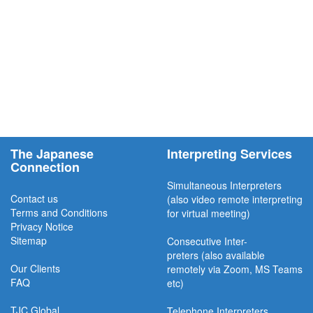
The Japanese
Interpreting Services
Connection
Simultaneous Interpreter
s
Contact us
(also video remote interpreting
Terms and Conditions
for virtual meeting)
Privacy Notice
Sitemap
Consecutive
Inter-
preters
(also available
Our Clients
remotel
y via Zoom, MS Teams
FAQ
etc)
TJC
Global
Telephone Interpreters