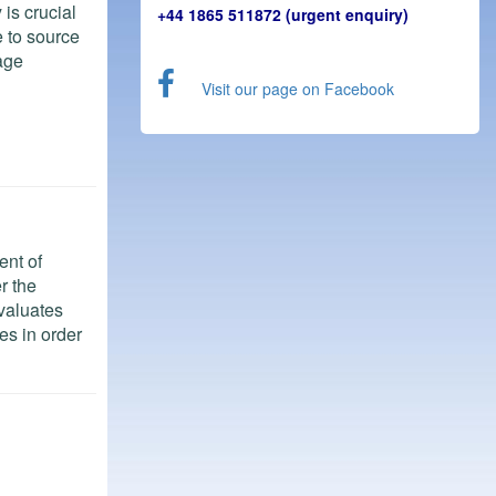
is crucial
+44 1865 511872 (urgent enquiry)
 to source
age
Visit our page on Facebook
ent of
r the
evaluates
es in order