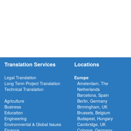
Translation Services
Locations
Legal Translation
Europe
Long Term Project
Translation
Amsterdam, The
Technical Translation
Netherlands
Barcelona, Spain
Agriculture
Berlin, Germany
Business
Birmingham, UK
Education
Brussels, Belgium
Engineering
Budapest, Hungary
Environmental & Global Issues
Cambridge, UK
Finance
Cologne, Germany