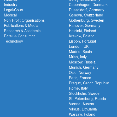
Industry
Copenhagen, Denmark
Legal/Court
Dusseldorf, Germany
Medical
Geneva, Switzerland
Non-Profit Organisations
Gothenburg, Sweden
Publications & Media
Hanover, Germany
Research & Academic
Helsinki, Finland
Retail & Consumer
Krakow, Poland
Technology
Lisbon, Portugal
London, UK
Madrid, Spain
Milan, Italy
Moscow, Russia
Munich, Germany
Oslo, Norway
Paris, France
Prague, Czech Republic
Rome, Italy
Stockholm, Sweden
St. Petersburg, Russia
Vienna, Austria
Vilnius, Lithuania
Warsaw, Poland