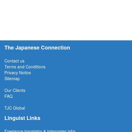
The Japanese Connection
Contact us
Terms and Conditions
Privacy Notice
Sitemap
Our Clients
FAQ
TJC
Global
Linguist Links
Freelance translator & interpreter jobs