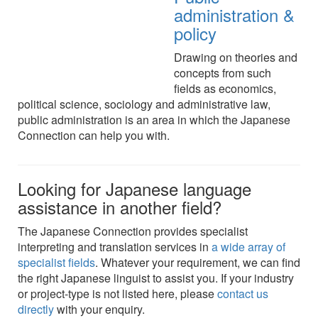
administration &
policy
Drawing on theories and
concepts from such
fields as economics,
political science, sociology and administrative law,
public administration is an area in which the Japanese
Connection can help you with.
Looking for Japanese language
assistance in another field?
The Japanese Connection provides specialist
interpreting and translation services in
a wide array of
specialist fields
. Whatever your requirement, we can find
the right Japanese linguist to assist you. If your industry
or project-type is not listed here, please
contact us
directly
with your enquiry.