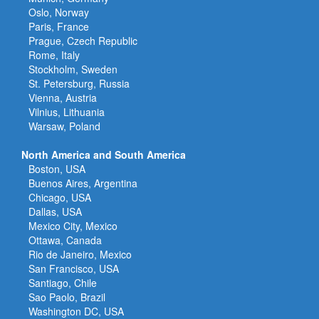
Oslo, Norway
Paris, France
Prague, Czech Republic
Rome, Italy
Stockholm, Sweden
St. Petersburg, Russia
Vienna, Austria
Vilnius, Lithuania
Warsaw, Poland
North America and South America
Boston, USA
Buenos Aires, Argentina
Chicago, USA
Dallas, USA
Mexico City, Mexico
Ottawa, Canada
Rio de Janeiro, Mexico
San Francisco, USA
Santiago, Chile
Sao Paolo, Brazil
Washington DC, USA