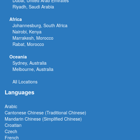
Dubai, United Arab Emirates
Riyadh, Saudi Arabia
Africa
Johannesburg, South Africa
Nairobi, Kenya
Marrakesh, Morocco
Rabat, Morocco
Oceania
Sydney, Australia
Melbourne, Australia
All Locations
Languages
Arabic
Cantonese Chinese (Traditional Chinese)
Mandarin Chinese (Simplified Chinese)
Croatian
Czech
French