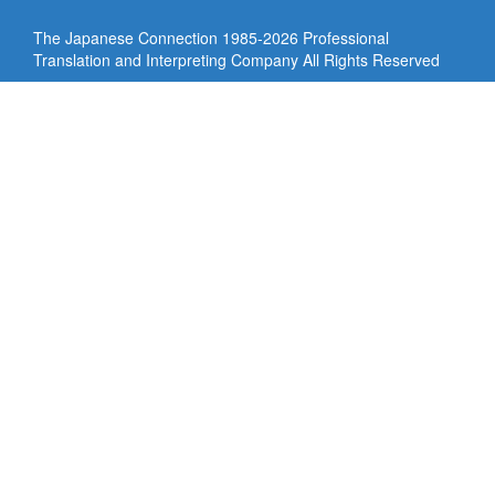
The Japanese Connection 1985-
2026 Professional
Translation and Interpreting Company All Rights Reserved