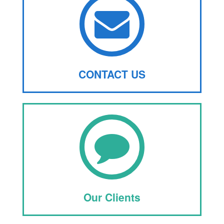
CONTACT US
Our Clients