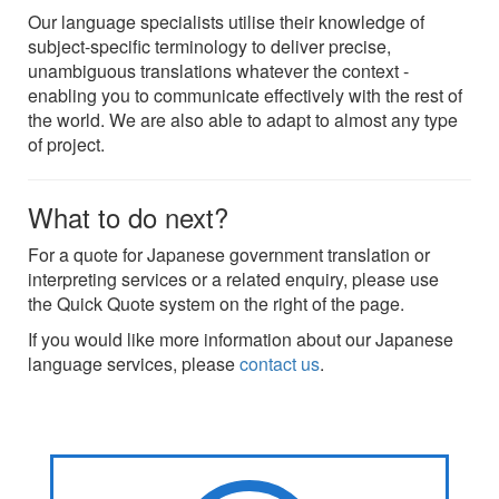
Our language specialists utilise their knowledge of
subject-specific terminology to deliver precise,
unambiguous translations whatever the context -
enabling you to communicate effectively with the rest of
the world. We are also able to adapt to almost any type
of project.
What to do next?
For a quote for Japanese government translation or
interpreting services or a related enquiry, please use
the Quick Quote system on the right of the page.
If you would like more information about our Japanese
language services, please
contact us
.