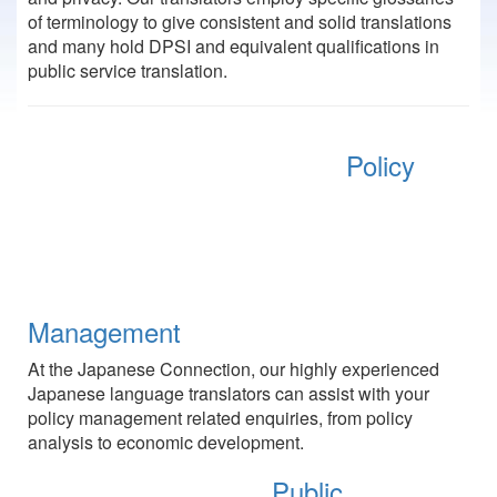
of terminology to give consistent and solid translations
and many hold DPSI and equivalent qualifications in
public service translation.
Policy
Management
At the Japanese Connection, our highly experienced
Japanese language translators can assist with your
policy management related enquiries, from policy
analysis to economic development.
Public