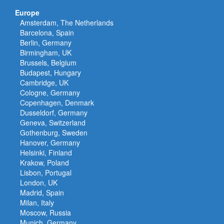
Europe
Amsterdam, The Netherlands
Barcelona, Spain
Berlin, Germany
Birmingham, UK
Brussels, Belgium
Budapest, Hungary
Cambridge, UK
Cologne, Germany
Copenhagen, Denmark
Dusseldorf, Germany
Geneva, Switzerland
Gothenburg, Sweden
Hanover, Germany
Helsinki, Finland
Krakow, Poland
Lisbon, Portugal
London, UK
Madrid, Spain
Milan, Italy
Moscow, Russia
Munich, Germany