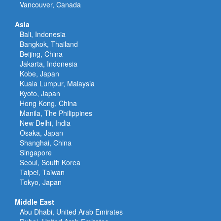
Vancouver, Canada
Asia
Bali, Indonesia
Bangkok, Thailand
Beijing, China
Jakarta, Indonesia
Kobe, Japan
Kuala Lumpur, Malaysia
Kyoto, Japan
Hong Kong, China
Manila, The Philippines
New Delhi, India
Osaka, Japan
Shanghai, China
Singapore
Seoul, South Korea
Taipei, Taiwan
Tokyo, Japan
Middle East
Abu Dhabi, United Arab Emirates