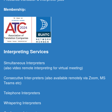
Membership:
Interpreting Services
Simultaneous Interpreter
s
(also video remote interpreting for virtual meeting)
Consecutive
Inter-preters
(also available remotel
y via Zoom, MS
Teams etc)
Telephone Interpreters
Whispering Interpreters