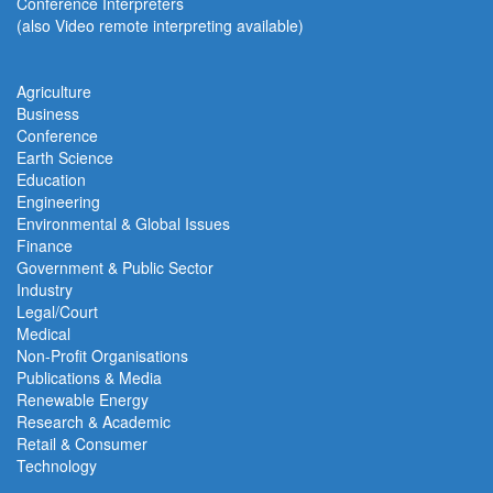
Conference Interpreters
(also Video remote interpreting available)
Agriculture
Business
Conference
Earth Science
Education
Engineering
Environmental & Global Issues
Finance
Government & Public Sector
Industry
Legal/Court
Medical
Non-Profit Organisations
Publications & Media
Renewable Energy
Research & Academic
Retail & Consumer
Technology