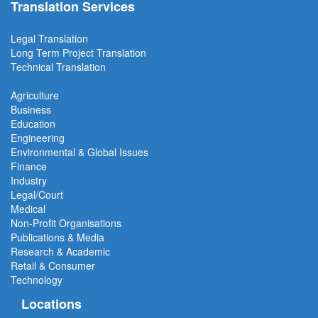
Translation Services
Legal Translation
Long Term Project
Translation
Technical Translation
Agriculture
Business
Education
Engineering
Environmental & Global Issues
Finance
Industry
Legal/Court
Medical
Non-Profit Organisations
Publications & Media
Research & Academic
Retail & Consumer
Technology
Locations