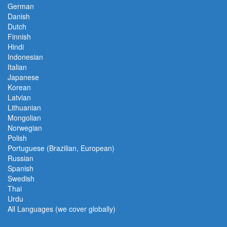
German
Danish
Dutch
Finnish
Hindi
Indonesian
Italian
Japanese
Korean
Latvian
Lithuanian
Mongolian
Norwegian
Polish
Portuguese (Brazilian, European)
Russian
Spanish
Swedish
Thai
Urdu
All Languages (we cover globally)