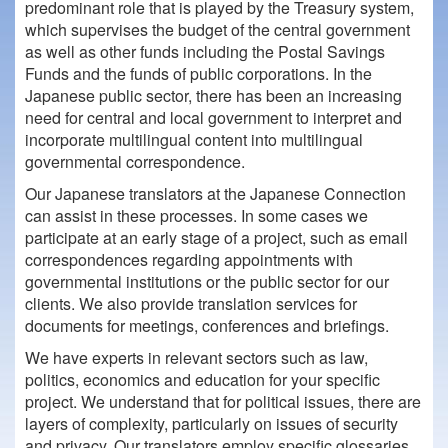
predominant role that is played by the Treasury system,
which supervises the budget of the central government
as well as other funds including the Postal Savings
Funds and the funds of public corporations. In the
Japanese public sector, there has been an increasing
need for central and local government to interpret and
incorporate multilingual content into multilingual
governmental correspondence.
Our Japanese translators at the Japanese Connection
can assist in these processes. In some cases we
participate at an early stage of a project, such as email
correspondences regarding appointments with
governmental institutions or the public sector for our
clients. We also provide translation services for
documents for meetings, conferences and briefings.
We have experts in relevant sectors such as law,
politics, economics and education for your specific
project. We understand that for political issues, there are
layers of complexity, particularly on issues of security
and privacy. Our translators employ specific glossaries