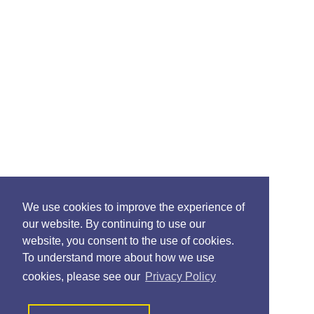
We use cookies to improve the experience of
our website. By continuing to use our
website, you consent to the use of cookies.
To understand more about how we use
cookies, please see our
Privacy Policy