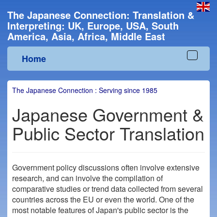
The Japanese Connection: Translation &
Interpreting: UK, Europe, USA, South
America, Asia, Africa, Middle East
Home
Toggle
navigat
The Japanese Connection : Serving since 1985
Japanese Government &
Public Sector Translation
Government policy discussions often involve extensive
research, and can involve the compilation of
comparative studies or trend data collected from several
countries across the EU or even the world. One of the
most notable features of Japan's public sector is the