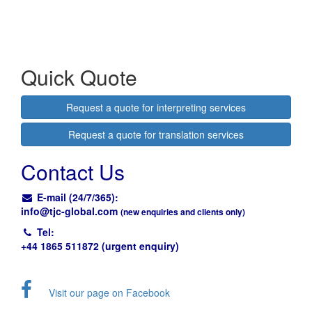
Quick Quote
Request a quote for interpreting services
Request a quote for translation services
Contact Us
E-mail (24/7/365):
info@
tjc-global.com
(new enquiries and clients only)
Tel:
+44 1865 511872 (urgent enquiry)
Visit our page on Facebook