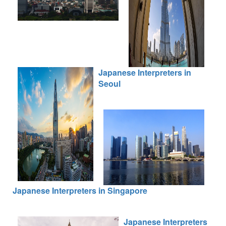
Japanese Interpreters in
Seoul
Japanese Interpreters in Singapore
Japanese Interpreters