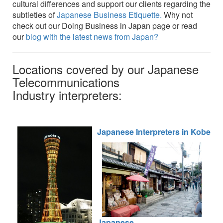
cultural differences and support our clients regarding the
subtleties of
Japanese Business Etiquette.
Why not
check out our Doing Business in Japan page or read
our
blog with the latest news from Japan?
Locations covered by our Japanese
Telecommunications
Industry interpreters:
Japanese Interpreters in Kobe
Ja
panese