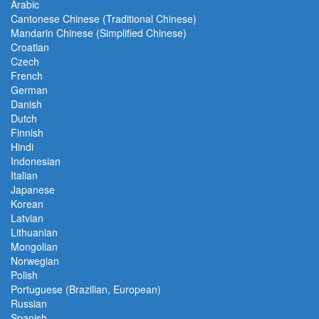
Arabic
Cantonese Chinese (Traditional Chinese)
Mandarin Chinese (Simplified Chinese)
Croatian
Czech
French
German
Danish
Dutch
Finnish
Hindi
Indonesian
Italian
Japanese
Korean
Latvian
Lithuanian
Mongolian
Norwegian
Polish
Portuguese (Brazilian, European)
Russian
Spanish