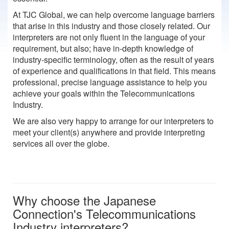
At TJC Global, we can help overcome language barriers
that arise in this industry and those closely related. Our
interpreters are not only fluent in the language of your
requirement, but also; have in-depth knowledge of
industry-specific terminology, often as the result of years
of experience and qualifications in that field. This means
professional, precise language assistance to help you
achieve your goals within the Telecommunications
Industry.
We are also very happy to arrange for our interpreters to
meet your client(s) anywhere and provide interpreting
services all over the globe.
Why choose the Japanese
Connection's Telecommunications
Industry interpreters?