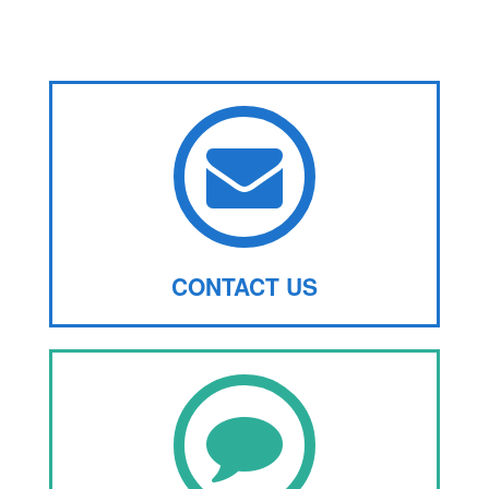
CONTACT US