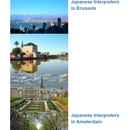
Japanese Interpreters
in Brussels
Japanese Interpreters
in Amsterdam