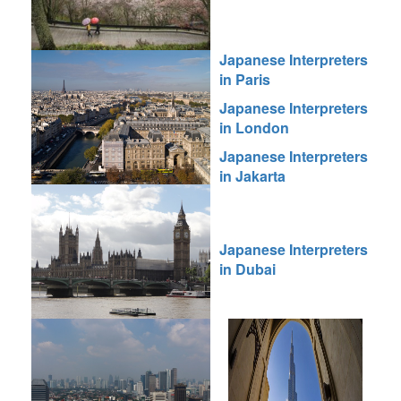
Japanese Interpreters
in Paris
Japanese Interpreters
in London
Japanese Interpreters
in Jakarta
Japanese Interpreters
in Dubai