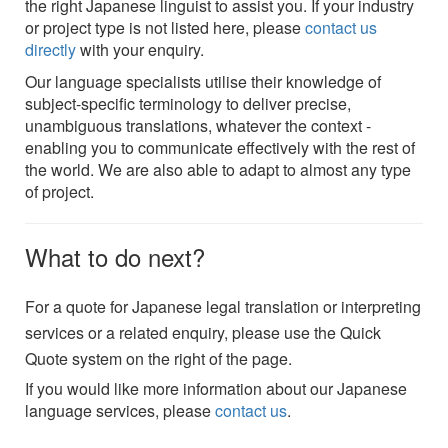
the right Japanese linguist to assist you. If your industry
or project type is not listed here, please
contact us
directly
with your enquiry.
Our language specialists utilise their knowledge of
subject-specific terminology to deliver precise,
unambiguous translations, whatever the context -
enabling you to communicate effectively with the rest of
the world. We are also able to adapt to almost any type
of project.
What to do next?
For a quote for Japanese legal translation or interpreting
services or a related enquiry, please use the Quick
Quote system on the right of the page.
If you would like more information about our Japanese
language services, please
contact us
.