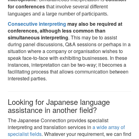
for conferences
that involve several different
languages and a large number of participants.
Consecutive interpreting
may also be required at
conferences, although less common than
simultaneous interpreting
. This may be to assist
during panel discussions, Q&A sessions or perhaps in a
situation where a company or organisation wishes to
speak face-to-face with exhibiting businesses. In these
instances, interpretation can be two-way; it becomes a
facilitating process that allows communication between
interested parties.
Looking for Japanese language
assistance in another field?
The Japanese Connection provides specialist
interpreting and translation services in
a wide array of
specialist fields
. Whatever your requirement, we can find