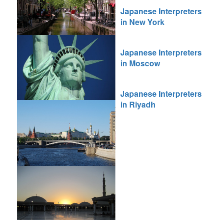
Japanese Interpreters
in New York
Japanese Interpreters
in Moscow
Japanese Interpreters
in Riyadh