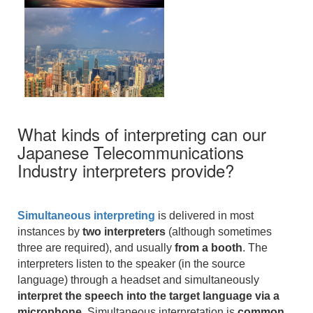
What kinds of interpreting can our
Japanese Telecommunications
Industry interpreters provide?
Simultaneous interpreting
is delivered in most
instances by
two interpreters
(although sometimes
three are required), and usually
from a booth
. The
interpreters listen to the speaker (in the source
language) through a headset and simultaneously
interpret the speech into the target language via a
microphone
. Simultaneous interpretation is
common