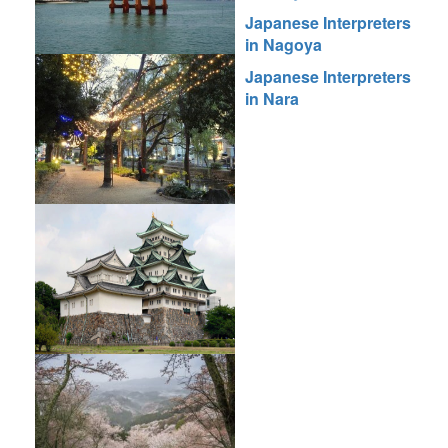
Japanese Interpreters
in Nagoya
Japanese Interpreters
in Nara