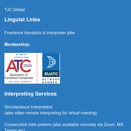
TJC
Global
Linguist Links
Freelance translator & interpreter jobs
Membership:
Interpreting Services
Simultaneous Interpreter
s
(also video remote interpreting for virtual meeting)
Consecutive
Inter-preters
(also available remotel
y via Zoom, MS
Teams etc)