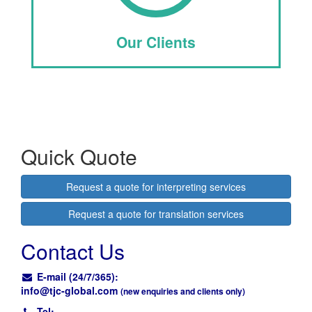
Our Clients
Quick Quote
Request a quote for interpreting services
Request a quote for translation services
Contact Us
E-mail (24/7/365):
info@
tjc-global.com
(new enquiries and clients only)
Tel: