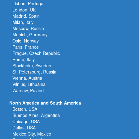
Lisbon, Portugal
London, UK
Madrid, Spain
Milan, Italy
Moscow, Russia
Munich, Germany
Oslo, Norway
Paris, France
Prague, Czech Republic
Rome, Italy
Stockholm, Sweden
St. Petersburg, Russia
Vienna, Austria
Vilnius, Lithuania
Warsaw, Poland
North America and South America
Boston, USA
Buenos Aires, Argentina
Chicago, USA
Dallas, USA
Mexico City, Mexico