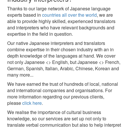
Thanks to our large network of Japanese language
experts based in
countries all over the world
, we are
able to provide highly skilled, experienced translators
and interpreters who have relevant backgrounds and
expertise in the field in question.
Our native Japanese interpreters and translators
combine expertise in their chosen industry with an in
depth knowledge of the languages at hand. We cover
not only Japanese <> English, but Japanese <> French,
German, Spanish, Italian, Arabic, Chinese, Korean and
many more...
We have earned the trust of hundreds of local, national
and international companies and organisations. For
more information regarding our previous clients,
please
click here
.
We realise the importance of cultural business
knowledge, so our services are set up not only to
translate verbal communication but also to help interpret