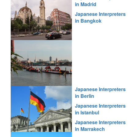
in Madrid
Japanese Interpreters
in Bangkok
Japanese Interpreters
in Berlin
Japanese Interpreters
in Istanbul
Japanese Interpreters
in Marrakech