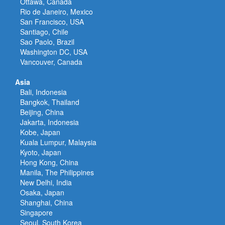
Ottawa, Canada
Rio de Janeiro, Mexico
San Francisco, USA
Santiago, Chile
Sao Paolo, Brazil
Washington DC, USA
Vancouver, Canada
Asia
Bali, Indonesia
Bangkok, Thailand
Beijing, China
Jakarta, Indonesia
Kobe, Japan
Kuala Lumpur, Malaysia
Kyoto, Japan
Hong Kong, China
Manila, The Philippines
New Delhi, India
Osaka, Japan
Shanghai, China
Singapore
Seoul, South Korea