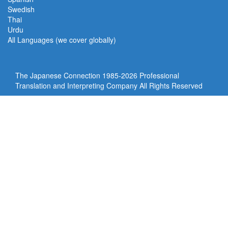
Swedish
Thai
Urdu
All Languages (we cover globally)
The Japanese Connection 1985-
2026 Professional
Translation and Interpreting Company All Rights Reserved