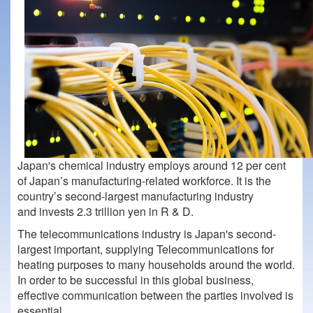
Japan's chemical industry employs around 12 per cent
of Japan’s manufacturing-related workforce. It is the
country’s second-largest manufacturing industry
and invests 2.3 trillion yen in R & D.
The telecommunications industry is Japan's second-
largest important, supplying Telecommunications for
heating purposes to many households around the world.
In order to be successful in this global business,
effective communication between the parties involved is
essential.