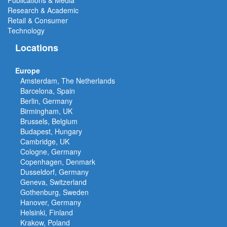
Publications & Media
Research & Academic
Retail & Consumer
Technology
Locations
Europe
Amsterdam, The Netherlands
Barcelona, Spain
Berlin, Germany
Birmingham, UK
Brussels, Belgium
Budapest, Hungary
Cambridge, UK
Cologne, Germany
Copenhagen, Denmark
Dusseldorf, Germany
Geneva, Switzerland
Gothenburg, Sweden
Hanover, Germany
Helsinki, Finland
Krakow, Poland