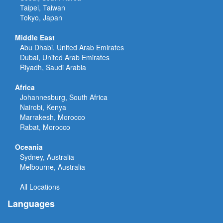
Taipei, Taiwan
Tokyo, Japan
Middle East
Abu Dhabi, United Arab Emirates
Dubai, United Arab Emirates
Riyadh, Saudi Arabia
Africa
Johannesburg, South Africa
Nairobi, Kenya
Marrakesh, Morocco
Rabat, Morocco
Oceania
Sydney, Australia
Melbourne, Australia
All Locations
Languages