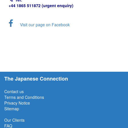
+44 1865 511872 (urgent enquiry)
Visit our page on Facebook
The Japanese Connection
Contact us
Terms and Conditions
Privacy Notice
Sitemap
Our Clients
FAQ