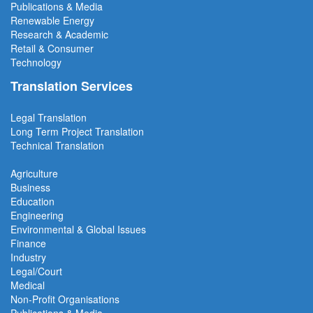
Publications & Media
Renewable Energy
Research & Academic
Retail & Consumer
Technology
Translation Services
Legal Translation
Long Term Project
Translation
Technical Translation
Agriculture
Business
Education
Engineering
Environmental & Global Issues
Finance
Industry
Legal/Court
Medical
Non-Profit Organisations