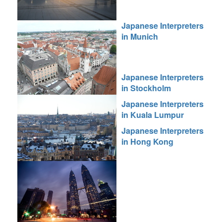
Japanese Interpreters
in Munich
Japanese Interpreters
in Stockholm
Japanese Interpreters
in Kuala Lumpur
Japanese Interpreters
in Hong Kong