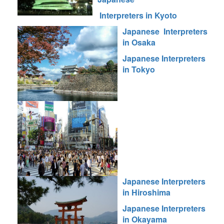
Interpreters in Kyoto
Japanese Interpreters
in Osaka
Japanese Interpreters
in Tokyo
Japanese Interpreters
in Hiroshima
Japanese Interpreters
in Okayama