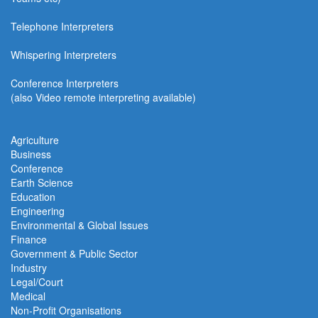
Telephone Interpreters
Whispering Interpreters
Conference Interpreters
(also Video remote interpreting available)
Agriculture
Business
Conference
Earth Science
Education
Engineering
Environmental & Global Issues
Finance
Government & Public Sector
Industry
Legal/Court
Medical
Non-Profit Organisations