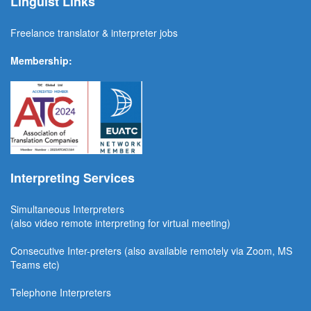
Linguist Links
Freelance translator & interpreter jobs
Membership:
Interpreting Services
Simultaneous Interpreter
s
(also video remote interpreting for virtual meeting)
Consecutive
Inter-preters
(also available remotel
y via Zoom, MS
Teams etc)
Telephone Interpreters