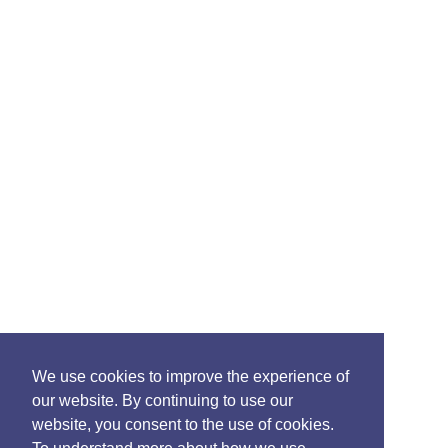
We use cookies to improve the experience of
our website. By continuing to use our
website, you consent to the use of cookies.