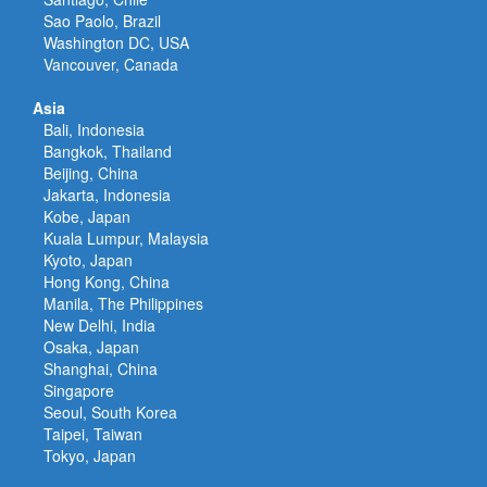
Sao Paolo, Brazil
Washington DC, USA
Vancouver, Canada
Asia
Bali, Indonesia
Bangkok, Thailand
Beijing, China
Jakarta, Indonesia
Kobe, Japan
Kuala Lumpur, Malaysia
Kyoto, Japan
Hong Kong, China
Manila, The Philippines
New Delhi, India
Osaka, Japan
Shanghai, China
Singapore
Seoul, South Korea
Taipei, Taiwan
Tokyo, Japan