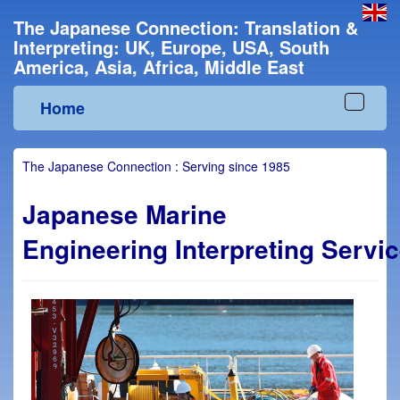
The Japanese Connection: Translation &
Interpreting: UK, Europe, USA, South
America, Asia, Africa, Middle East
Home
Toggle
navigat
The Japanese Connection : Serving since 1985
Japanese
Marine
Engineering Interpreting Servi