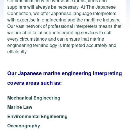
Communication with overseas experts, firms and
suppliers will always be necessary.
At The Japanese
Connection, we offer Japanese language interpreters
with expertise in engineering and the maritime industry.
Our vast network of professional interpreters means that
we are able to tailor our interpreting services to suit
every circumstance and can ensure that marine
engineering terminology is interpreted accurately and
efficiently.
Our Japanese marine engineering interpreting
covers areas such as:
Mechanical Engineering
Marine Law
Environmental Engineering
Oceanography