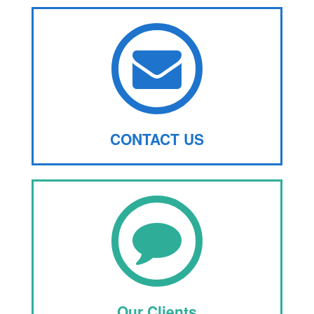
CONTACT US
Our Clients