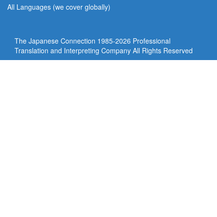
All Languages (we cover globally)
The Japanese Connection 1985-
2026 Professional
Translation and Interpreting Company All Rights Reserved