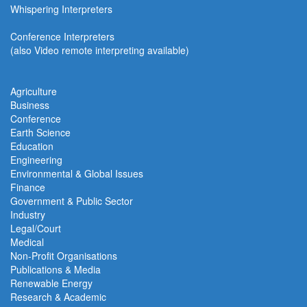
Whispering Interpreters
Conference Interpreters
(also Video remote interpreting available)
Agriculture
Business
Conference
Earth Science
Education
Engineering
Environmental & Global Issues
Finance
Government & Public Sector
Industry
Legal/Court
Medical
Non-Profit Organisations
Publications & Media
Renewable Energy
Research & Academic