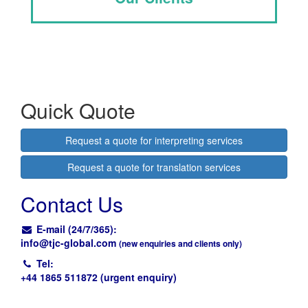
Quick Quote
Request a quote for interpreting services
Request a quote for translation services
Contact Us
E-mail (24/7/365):
info@
tjc-global.com
(new enquiries and clients only)
Tel:
+44 1865 511872 (urgent enquiry)