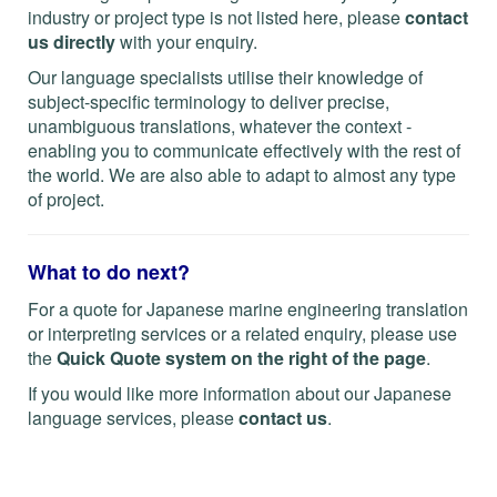
industry or project type is not listed here, please
contact
us directly
with your enquiry.
Our language specialists utilise their knowledge of
subject-specific terminology to deliver precise,
unambiguous translations, whatever the context -
enabling you to communicate effectively with the rest of
the world. We are also able to adapt to almost any type
of project.
What to do next?
For a quote for Japanese marine engineering translation
or interpreting services or a related enquiry, please use
the
Quick Quote system on the right of the page
.
If you would like more information about our Japanese
language services, please
contact us
.