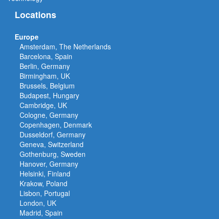
Locations
Europe
Amsterdam, The Netherlands
Barcelona, Spain
Berlin, Germany
Birmingham, UK
Brussels, Belgium
Budapest, Hungary
Cambridge, UK
Cologne, Germany
Copenhagen, Denmark
Dusseldorf, Germany
Geneva, Switzerland
Gothenburg, Sweden
Hanover, Germany
Helsinki, Finland
Krakow, Poland
Lisbon, Portugal
London, UK
Madrid, Spain