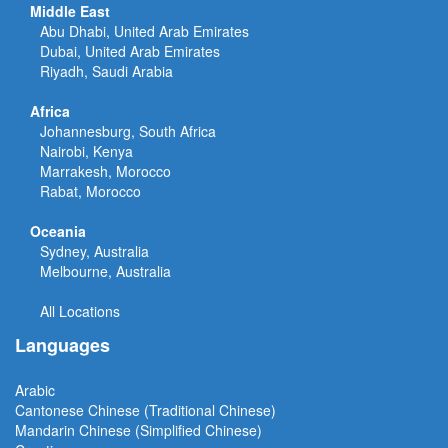
Middle East
Abu Dhabi, United Arab Emirates
Dubai, United Arab Emirates
Riyadh, Saudi Arabia
Africa
Johannesburg, South Africa
Nairobi, Kenya
Marrakesh, Morocco
Rabat, Morocco
Oceania
Sydney, Australia
Melbourne, Australia
All Locations
Languages
Arabic
Cantonese Chinese (Traditional Chinese)
Mandarin Chinese (Simplified Chinese)