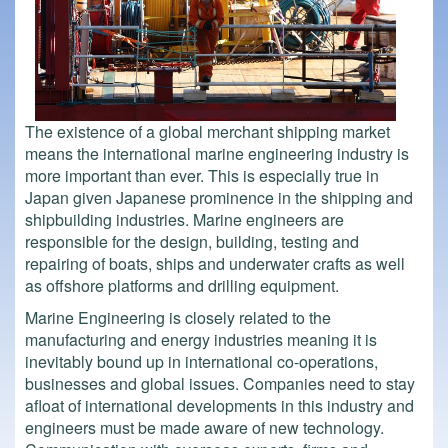
The existence of a global merchant shipping market
means the international marine engineering industry is
more important than ever. This is especially true in
Japan given Japanese prominence in the shipping and
shipbuilding industries. Marine engineers are
responsible for the design, building, testing and
repairing of boats, ships and underwater crafts as well
as offshore platforms and drilling equipment.
Marine Engineering is closely related to the
manufacturing and energy industries meaning it is
inevitably bound up in international co-operations,
businesses and global issues. Companies need to stay
afloat of international developments in this industry and
engineers must be made aware of new technology.