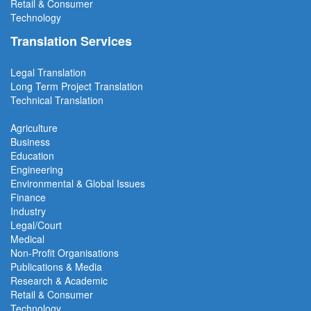
Retail & Consumer
Technology
Translation Services
Legal Translation
Long Term Project
Translation
Technical Translation
Agriculture
Business
Education
Engineering
Environmental & Global Issues
Finance
Industry
Legal/Court
Medical
Non-Profit Organisations
Publications & Media
Research & Academic
Retail & Consumer
Technology