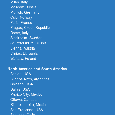
Milan, Italy
Moscow, Russia
Munich, Germany
Oslo, Norway
Paris, France
Prague, Czech Republic
Rome, Italy
Stockholm, Sweden
St. Petersburg, Russia
Vienna, Austria
Vilnius, Lithuania
Warsaw, Poland
North America and South America
Boston, USA
Buenos Aires, Argentina
Chicago, USA
Dallas, USA
Mexico City, Mexico
Ottawa, Canada
Rio de Janeiro, Mexico
San Francisco, USA
Santiago, Chile