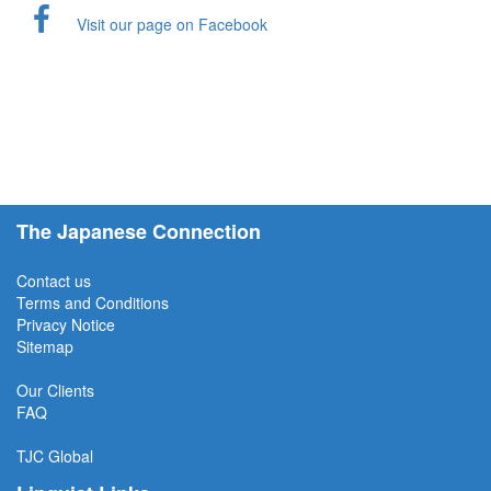
Visit our page on Facebook
The Japanese Connection
Contact us
Terms and Conditions
Privacy Notice
Sitemap
Our Clients
FAQ
TJC
Global