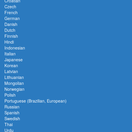
Croatian
Czech
French
German
Danish
Dutch
Finnish
Hindi
Indonesian
Italian
Japanese
Korean
Latvian
Lithuanian
Mongolian
Norwegian
Polish
Portuguese (Brazilian, European)
Russian
Spanish
Swedish
Thai
Urdu