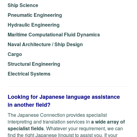
Ship Science
Pneumatic Engineering
Hydraulic Engineering
Maritime Computational Fluid Dynamics
Naval Architecture / Ship Design
Cargo
Structural Engineering
Electrical Systems
Looking for Japanese language assistance
in another field?
The Japanese Connection provides specialist
interpreting and translation services in
a wide array of
specialist fields
. Whatever your requirement, we can
find the right Japanese linguist to assist you. If your