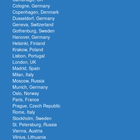
Cologne, Germany
Copenhagen, Denmark
Dusseldorf, Germany
Geneva, Switzerland
Gothenburg, Sweden
Hanover, Germany
Helsinki, Finland
Krakow, Poland
Lisbon, Portugal
London, UK
Madrid, Spain
Milan, Italy
Moscow, Russia
Munich, Germany
Oslo, Norway
Paris, France
Prague, Czech Republic
Rome, Italy
Stockholm, Sweden
St. Petersburg, Russia
Vienna, Austria
Vilnius, Lithuania