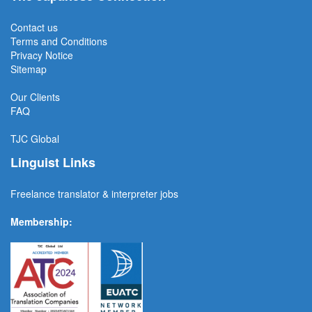
Contact us
Terms and Conditions
Privacy Notice
Sitemap
Our Clients
FAQ
TJC
Global
Linguist Links
Freelance translator & interpreter jobs
Membership: