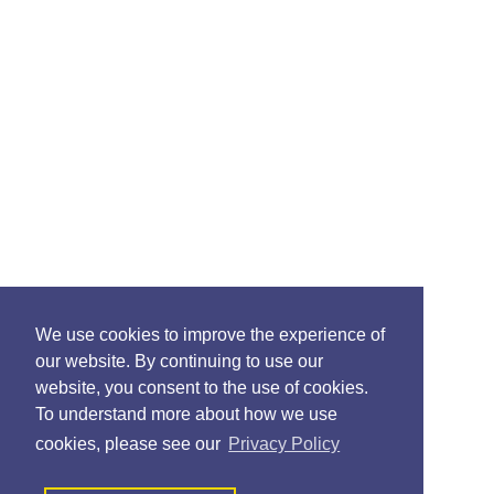
We use cookies to improve the experience of
our website. By continuing to use our
website, you consent to the use of cookies.
To understand more about how we use
cookies, please see our
Privacy Policy