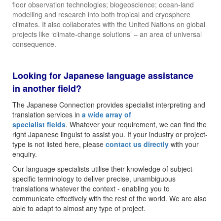
floor observation technologies; biogeoscience; ocean-land
modelling and research into both tropical and cryosphere
climates. It also collaborates with the United Nations on global
projects like ‘climate-change solutions’ – an area of universal
consequence.
Looking for Japanese language assistance
in another field?
The Japanese Connection provides specialist interpreting and
translation services in
a wide array of
specialist fields
. Whatever your requirement, we can find the
right Japanese linguist to assist you. If your industry or project-
type is not listed here, please
contact us directly
with your
enquiry.
Our language specialists utilise their knowledge of subject-
specific terminology to deliver precise, unambiguous
translations whatever the context - enabling you to
communicate effectively with the rest of the world. We are also
able to adapt to almost any type of project.