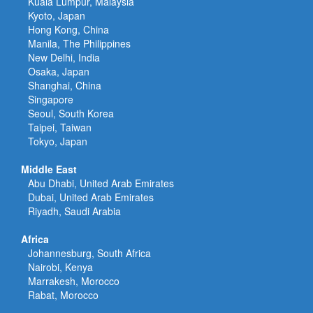
Kuala Lumpur, Malaysia
Kyoto, Japan
Hong Kong, China
Manila, The Philippines
New Delhi, India
Osaka, Japan
Shanghai, China
Singapore
Seoul, South Korea
Taipei, Taiwan
Tokyo, Japan
Middle East
Abu Dhabi, United Arab Emirates
Dubai, United Arab Emirates
Riyadh, Saudi Arabia
Africa
Johannesburg, South Africa
Nairobi, Kenya
Marrakesh, Morocco
Rabat, Morocco