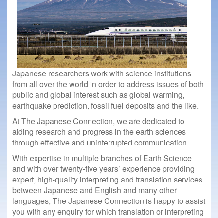
Japanese researchers work with science institutions
from all over the world in order to address issues of both
public and global interest such as global warming,
earthquake prediction, fossil fuel deposits and the like.
At The Japanese Connection, we are dedicated to
aiding research and progress in the earth sciences
through effective and uninterrupted communication.
With expertise in multiple branches of Earth Science
and with over twenty-five years’ experience providing
expert, high-quality interpreting and translation services
between Japanese and English and many other
languages, The Japanese Connection is happy to assist
you with any enquiry for which translation or interpreting