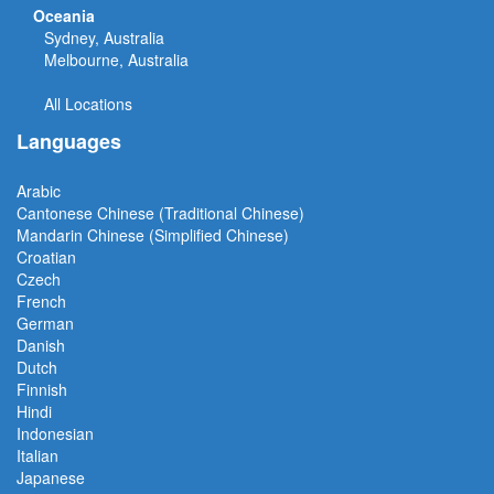
Oceania
Sydney, Australia
Melbourne, Australia
All Locations
Languages
Arabic
Cantonese Chinese (Traditional Chinese)
Mandarin Chinese (Simplified Chinese)
Croatian
Czech
French
German
Danish
Dutch
Finnish
Hindi
Indonesian
Italian
Japanese