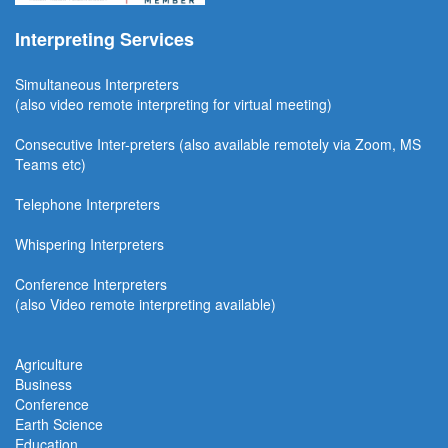
Interpreting Services
Simultaneous Interpreter
s
(also video remote interpreting for virtual meeting)
Consecutive
Inter-preters
(also available remotel
y via Zoom, MS
Teams etc)
Telephone Interpreters
Whispering Interpreters
Conference Interpreters
(also Video remote interpreting available)
Agriculture
Business
Conference
Earth Science
Education