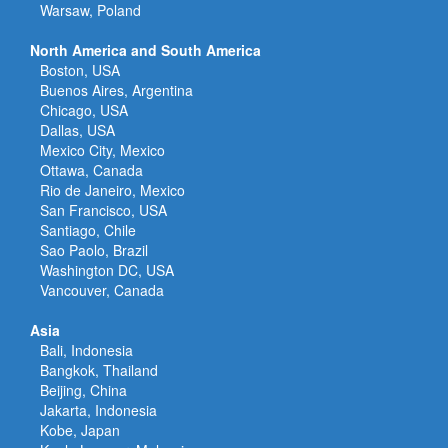
Warsaw, Poland
North America and South America
Boston, USA
Buenos Aires, Argentina
Chicago, USA
Dallas, USA
Mexico City, Mexico
Ottawa, Canada
Rio de Janeiro, Mexico
San Francisco, USA
Santiago, Chile
Sao Paolo, Brazil
Washington DC, USA
Vancouver, Canada
Asia
Bali, Indonesia
Bangkok, Thailand
Beijing, China
Jakarta, Indonesia
Kobe, Japan