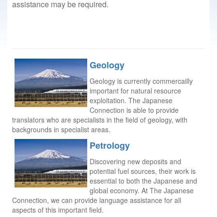
assistance may be required.
Geology
Geology is currently commercailly
important for natural resource
exploitation. The Japanese
Connection is able to provide
translators who are specialists in the field of geology, with
backgrounds in specialist areas.
Petrology
Discovering new deposits and
potential fuel sources, their work is
essential to both the Japanese and
global economy. At The Japanese
Connection, we can provide language assistance for all
aspects of this important field.