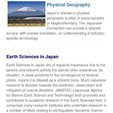
Physical Geography
Japan's interest in physical
geography is often in oceanography
or biogeochemistry. The Japanese
Connection can provide a tailored
service, with precise translation, an understanding of industry-
specific terminology.
Earth Sciences in Japan
Earth Sciences in Japan are of especial importance due to the
seismic and volcanic activity the islands often experience. Its
situation, in close proximity to the convergence of tectonic
plates, means it is classed as a volcanic zone. Much Japanese
research is directed towards the prediction, observation and
mitigation of natural disasters. JAMSTEC (Japanese Agency
for Marine-Earth Science and Technology) both promotes and
contributes to academic research in the Earth Sciences field. It
comprises many research institutes who undertake research in
a number of fields relating to earthquakes; tsunamis; marine-