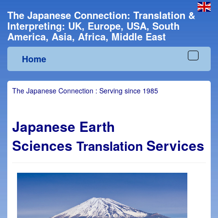
The Japanese Connection: Translation &
Interpreting: UK, Europe, USA, South
America, Asia, Africa, Middle East
Home
Toggle
navigat
The Japanese Connection : Serving since 1985
Japanese Earth
Sciences
Services
Translation