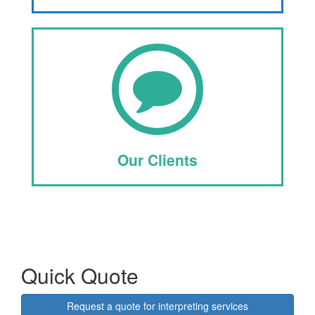
Our Clients
Quick Quote
Request a quote for interpreting services