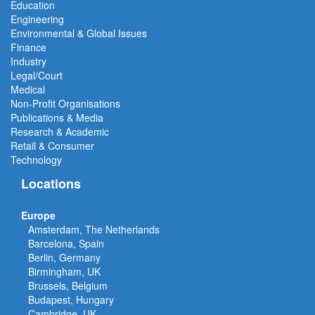
Education
Engineering
Environmental & Global Issues
Finance
Industry
Legal/Court
Medical
Non-Profit Organisations
Publications & Media
Research & Academic
Retail & Consumer
Technology
Locations
Europe
Amsterdam, The Netherlands
Barcelona, Spain
Berlin, Germany
Birmingham, UK
Brussels, Belgium
Budapest, Hungary
Cambridge, UK