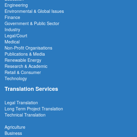
Engineering
Environmental & Global Issues
Finance
Government & Public Sector
Industry
Legal/Court
Medical
Non-Profit Organisations
Publications & Media
Renewable Energy
Research & Academic
Retail & Consumer
Technology
Translation Services
Legal Translation
Long Term Project
Translation
Technical Translation
Agriculture
Business