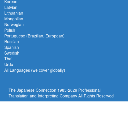
Korean
Latvian
Lithuanian
Mongolian
Norwegian
Polish
Portuguese (Brazilian, European)
Russian
Spanish
Swedish
Thai
Urdu
All Languages (we cover globally)
The Japanese Connection 1985-
2026 Professional
Translation and Interpreting Company All Rights Reserved