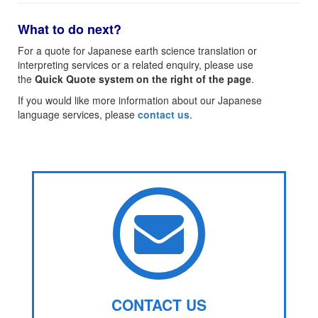
What to do next?
For a quote for Japanese earth science translation or
interpreting services or a related enquiry, please use
the
Quick Quote system on the right of the page
.
If you would like more information about our Japanese
language services, please
contact us
.
CONTACT US