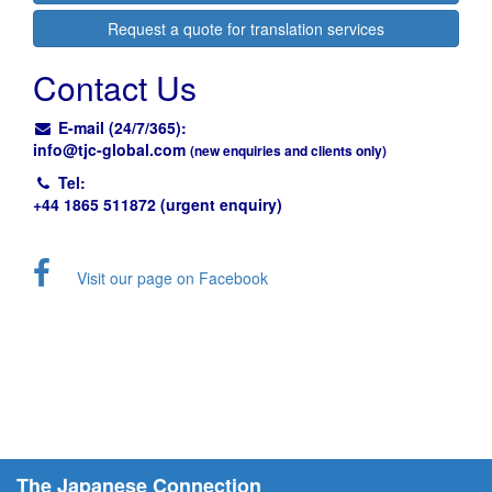
Request a quote for translation services
Contact Us
E-mail (24/7/365):
info@
tjc-global.com
(new enquiries and clients only)
Tel:
+44 1865 511872 (urgent enquiry)
Visit our page on Facebook
The Japanese Connection