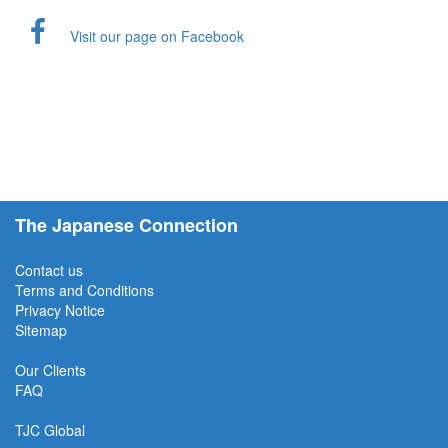
Visit our page on Facebook
The Japanese Connection
Contact us
Terms and Conditions
Privacy Notice
Sitemap
Our Clients
FAQ
TJC
Global