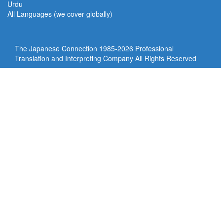
Urdu
All Languages (we cover globally)
The Japanese Connection 1985-
2026 Professional
Translation and Interpreting Company All Rights Reserved