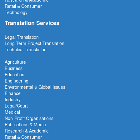
Retail & Consumer
Technology
Translation Services
Legal Translation
Long Term Project
Translation
Technical Translation
Agriculture
Business
Education
Engineering
Environmental & Global Issues
Finance
Industry
Legal/Court
Medical
Non-Profit Organisations
Publications & Media
Research & Academic
Retail & Consumer