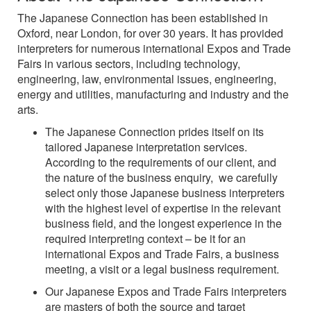
The Japanese Connection has been established in
Oxford, near London, for over 30 years. It has provided
interpreters for numerous international Expos and Trade
Fairs in various sectors, including technology,
engineering, law, environmental issues, engineering,
energy and utilities, manufacturing and industry and the
arts.
The Japanese Connection prides itself on its
tailored Japanese interpretation services.
According to the requirements of our client, and
the nature of the business enquiry, we carefully
select only those Japanese business interpreters
with the highest level of expertise in the relevant
business field, and the longest experience in the
required interpreting context – be it for an
international Expos and Trade Fairs, a business
meeting, a visit or a legal business requirement.
Our Japanese Expos and Trade Fairs interpreters
are masters of both the source and target