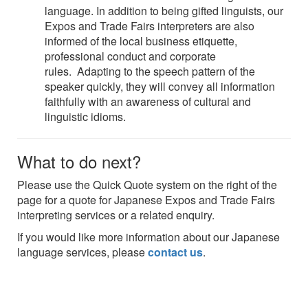
language. In addition to being gifted linguists, our
Expos and Trade Fairs interpreters are also
informed of the local business etiquette,
professional conduct and corporate
rules. Adapting to the speech pattern of the
speaker quickly, they will convey all information
faithfully with an awareness of cultural and
linguistic idioms.
What to do next?
Please use the Quick Quote system on the right of the
page for a quote for Japanese Expos and Trade Fairs
interpreting services or a related enquiry.
If you would like more information about our Japanese
language services, please
contact us
.