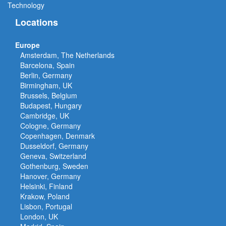
Technology
Locations
Europe
Amsterdam, The Netherlands
Barcelona, Spain
Berlin, Germany
Birmingham, UK
Brussels, Belgium
Budapest, Hungary
Cambridge, UK
Cologne, Germany
Copenhagen, Denmark
Dusseldorf, Germany
Geneva, Switzerland
Gothenburg, Sweden
Hanover, Germany
Helsinki, Finland
Krakow, Poland
Lisbon, Portugal
London, UK