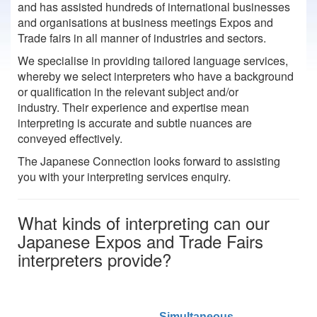
and has assisted hundreds of international businesses
and organisations at business meetings Expos and
Trade fairs in all manner of industries and sectors.
We specialise in providing tailored language services,
whereby we select interpreters who have a background
or qualification in the relevant subject and/or
industry. Their experience and expertise mean
interpreting is accurate and subtle nuances are
conveyed effectively.
The Japanese Connection looks forward to assisting
you with your interpreting services enquiry.
What kinds of interpreting can our
Japanese Expos and Trade Fairs
interpreters provide?
Simultaneous