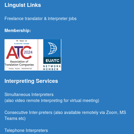
Linguist Links
Freelance translator & interpreter jobs
Membership:
Interpreting Services
Simultaneous Interpreter
s
(also video remote interpreting for virtual meeting)
Consecutive
Inter-preters
(also available remotel
y via Zoom, MS
Teams etc)
Telephone Interpreters