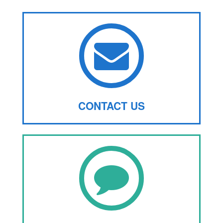
CONTACT US