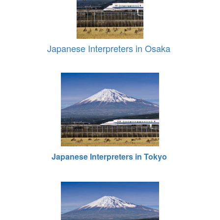
Japanese Interpreters in Osaka
Japanese Interpreters in Tokyo