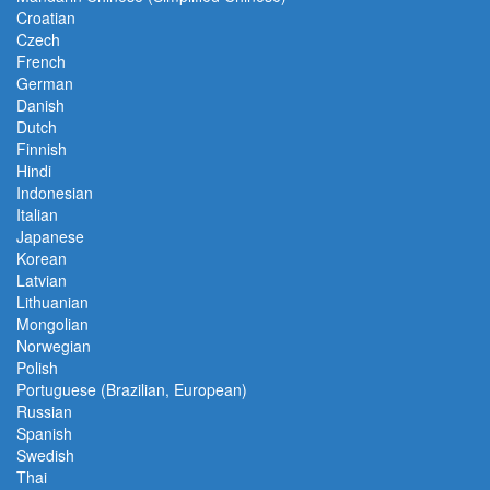
Croatian
Czech
French
German
Danish
Dutch
Finnish
Hindi
Indonesian
Italian
Japanese
Korean
Latvian
Lithuanian
Mongolian
Norwegian
Polish
Portuguese (Brazilian, European)
Russian
Spanish
Swedish
Thai