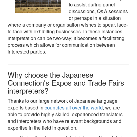
to assist during panel
discussions, Q&A sessions
or perhaps in a situation
where a company or organisation wishes to speak face-
to-face with exhibiting businesses. In these instances,
interpretation can be two-way; it becomes a facilitating
process which allows for communication between
interested parties.
Why choose the Japanese
Connection's Expos and Trade Fairs
interpreters?
Thanks to our large network of Japanese language
experts based in
countries all over the world
, we are
able to provide highly skilled, experienced translators
and interpreters who have relevant backgrounds and
expertise in the field in question.