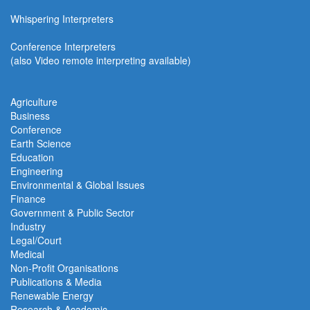
Whispering Interpreters
Conference Interpreters
(also Video remote interpreting available)
Agriculture
Business
Conference
Earth Science
Education
Engineering
Environmental & Global Issues
Finance
Government & Public Sector
Industry
Legal/Court
Medical
Non-Profit Organisations
Publications & Media
Renewable Energy
Research & Academic