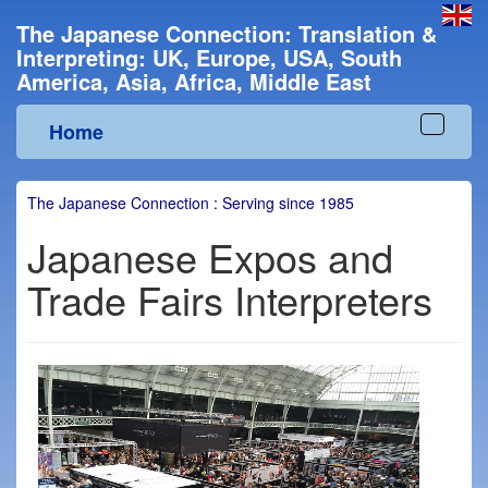
The Japanese Connection: Translation &
Interpreting: UK, Europe, USA, South
America, Asia, Africa, Middle East
Home
Toggle
navigat
The Japanese Connection : Serving since 1985
Japanese Expos and
Trade Fairs Interpreters