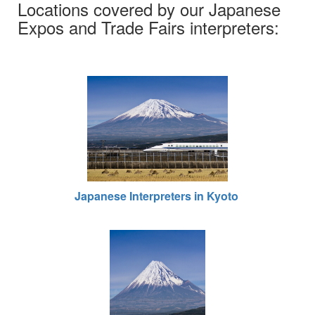
Locations covered by our Japanese
Expos and Trade Fairs interpreters:
Japanese Interpreters in Kyoto