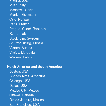
Madrid, Spain
Milan, Italy
Moscow, Russia
Munich, Germany
Oslo, Norway
Paris, France
Prague, Czech Republic
Rome, Italy
Stockholm, Sweden
St. Petersburg, Russia
Vienna, Austria
Vilnius, Lithuania
Warsaw, Poland
North America and South America
Boston, USA
Buenos Aires, Argentina
Chicago, USA
Dallas, USA
Mexico City, Mexico
Ottawa, Canada
Rio de Janeiro, Mexico
San Francisco, USA