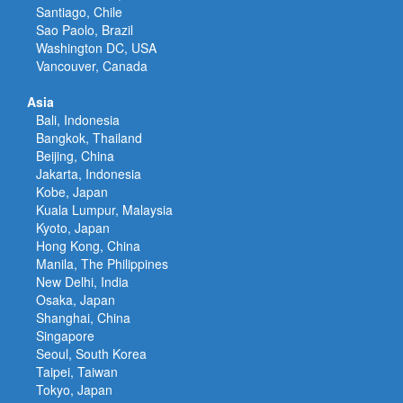
Santiago, Chile
Sao Paolo, Brazil
Washington DC, USA
Vancouver, Canada
Asia
Bali, Indonesia
Bangkok, Thailand
Beijing, China
Jakarta, Indonesia
Kobe, Japan
Kuala Lumpur, Malaysia
Kyoto, Japan
Hong Kong, China
Manila, The Philippines
New Delhi, India
Osaka, Japan
Shanghai, China
Singapore
Seoul, South Korea
Taipei, Taiwan
Tokyo, Japan