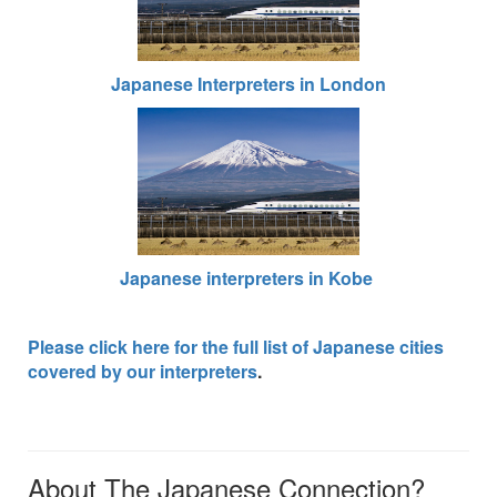
Japanese Interpreters in London
Japanese interpreters in Kobe
Please click here for the full list of Japanese cities
covered by our interpreters
.
About The Japanese Connection?