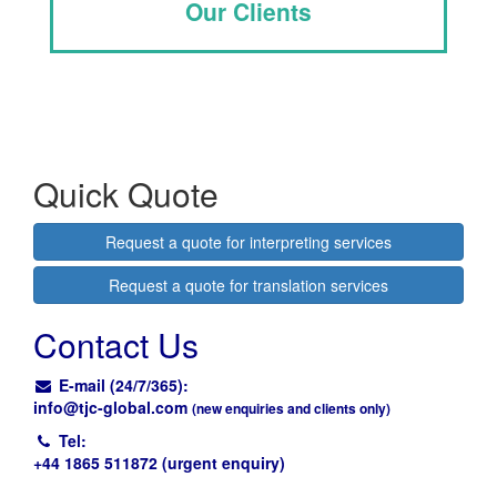
Our Clients
Quick Quote
Request a quote for interpreting services
Request a quote for translation services
Contact Us
E-mail (24/7/365):
info@
tjc-global.com
(new enquiries and clients only)
Tel:
+44 1865 511872 (urgent enquiry)