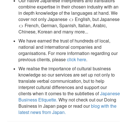
Our native Japanese interpreters and translators
combine expertise in their chosen industry with an
in depth knowledge of the languages at hand. We
cover not only Japanese <> English, but Japanese
<> French, German, Spanish, Italian, Arabic,
Chinese, Korean and many more...
We have earned the trust of hundreds of local,
national and international companies and
organisations. For more information regarding our
previous clients, please
click here
.
We realise the importance of cultural business
knowledge so our services are set up not only to
translate verbal communication, but to help
interpret cultural differences and support our
clients when it comes to the subtleties of
Japanese
Business Etiquette.
Why not check out our Doing
Business in Japan page or read our
blog with the
latest news from Japan.