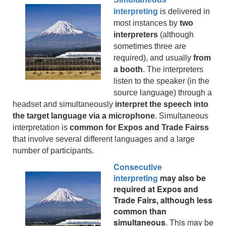
interpreting
is delivered in
most instances by
two
interpreters
(although
sometimes three are
required), and usually
from
a booth
. The interpreters
listen to the speaker (in the
source language) through a
headset and simultaneously
interpret the speech into
the target language via a microphone
. Simultaneous
interpretation is
common for Expos and Trade Fairss
that involve several different languages and a large
number of participants.
Consecutive
interpreting
may also be
required at Expos and
Trade Fairs, although less
common than
simultaneous
. This may be