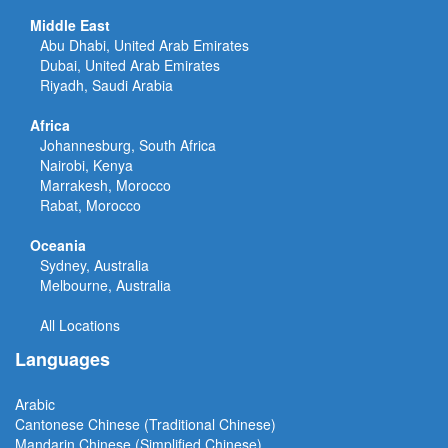
Middle East
Abu Dhabi, United Arab Emirates
Dubai, United Arab Emirates
Riyadh, Saudi Arabia
Africa
Johannesburg, South Africa
Nairobi, Kenya
Marrakesh, Morocco
Rabat, Morocco
Oceania
Sydney, Australia
Melbourne, Australia
All Locations
Languages
Arabic
Cantonese Chinese (Traditional Chinese)
Mandarin Chinese (Simplified Chinese)