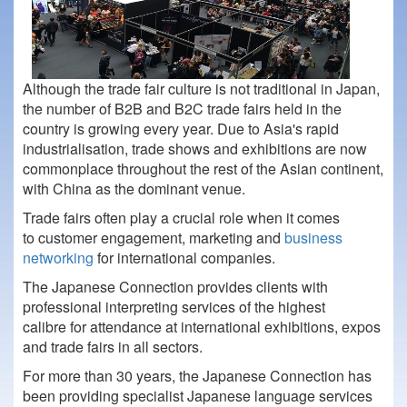
Although the trade fair culture is not traditional in Japan,
the number of B2B and B2C trade fairs held in the
country is growing every year. Due to Asia's rapid
industrialisation, trade shows and exhibitions are now
commonplace throughout the rest of the Asian continent,
with China as the dominant venue.
Trade fairs often play a crucial role when it comes
to customer engagement, marketing and
business
networking
for international companies.
The Japanese Connection provides clients with
professional interpreting services of the highest
calibre for attendance at international exhibitions, expos
and trade fairs in all sectors.
For more than 30 years, the Japanese Connection has
been providing specialist Japanese language services