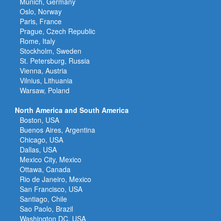
Munich, Germany
Oslo, Norway
Paris, France
Prague, Czech Republic
Rome, Italy
Stockholm, Sweden
St. Petersburg, Russia
Vienna, Austria
Vilnius, Lithuania
Warsaw, Poland
North America and South America
Boston, USA
Buenos Aires, Argentina
Chicago, USA
Dallas, USA
Mexico City, Mexico
Ottawa, Canada
Rio de Janeiro, Mexico
San Francisco, USA
Santiago, Chile
Sao Paolo, Brazil
Washington DC, USA