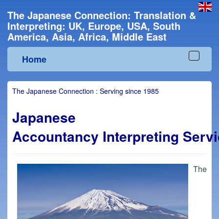
The Japanese Connection: Translation &
Interpreting: UK, Europe, USA, South
America, Asia, Africa, Middle East
Home
Toggle
navigat
The Japanese Connection : Serving since 1985
Japanese
Accountancy Interpreting Serv
The