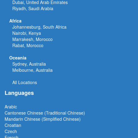
Dubai, United Arab Emirates
Riyadh, Saudi Arabia
Africa
Johannesburg, South Africa
Nairobi, Kenya
Marrakesh, Morocco
Rabat, Morocco
Oceania
Sydney, Australia
Melbourne, Australia
All Locations
Languages
Arabic
Cantonese Chinese (Traditional Chinese)
Mandarin Chinese (Simplified Chinese)
Croatian
Czech
French