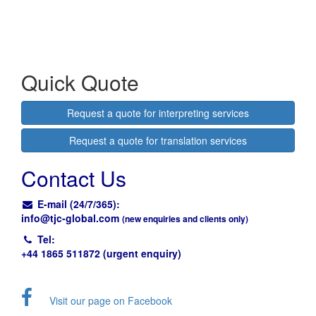
Quick Quote
Request a quote for interpreting services
Request a quote for translation services
Contact Us
E-mail (24/7/365):
info@
tjc-global.com
(new enquiries and clients only)
Tel:
+44 1865 511872 (urgent enquiry)
Visit our page on Facebook