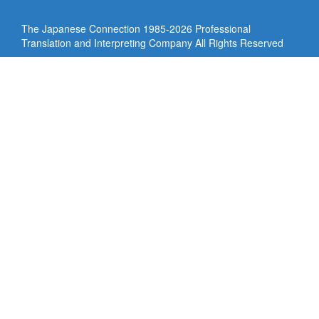
The Japanese Connection 1985-
2026 Professional
Translation and Interpreting Company All Rights Reserved