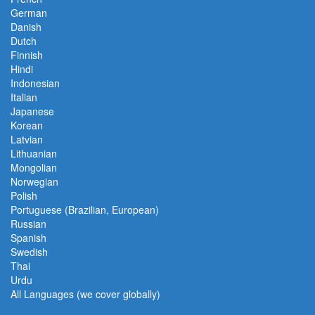
German
Danish
Dutch
Finnish
Hindi
Indonesian
Italian
Japanese
Korean
Latvian
Lithuanian
Mongolian
Norwegian
Polish
Portuguese (Brazilian, European)
Russian
Spanish
Swedish
Thai
Urdu
All Languages (we cover globally)