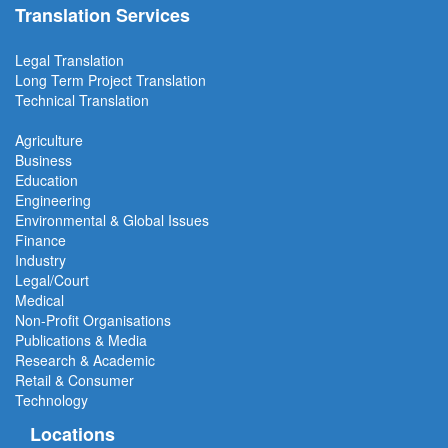
Translation Services
Legal Translation
Long Term Project
Translation
Technical Translation
Agriculture
Business
Education
Engineering
Environmental & Global Issues
Finance
Industry
Legal/Court
Medical
Non-Profit Organisations
Publications & Media
Research & Academic
Retail & Consumer
Technology
Locations