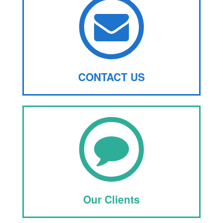
CONTACT US
Our Clients