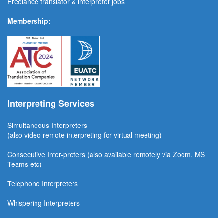
Freelance translator & interpreter jobs
Membership:
Interpreting Services
Simultaneous Interpreter
s
(also video remote interpreting for virtual meeting)
Consecutive
Inter-preters
(also available remotel
y via Zoom, MS
Teams etc)
Telephone Interpreters
Whispering Interpreters