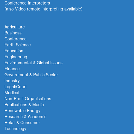
Conference Interpreters
(also Video remote interpreting available)
Agriculture
Business
Conference
Earth Science
Education
Engineering
Environmental & Global Issues
Finance
Government & Public Sector
Industry
Legal/Court
Medical
Non-Profit Organisations
Publications & Media
Renewable Energy
Research & Academic
Retail & Consumer
Technology