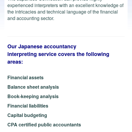
experienced interpreters with an excellent knowledge of
the intricacies and technical language of the financial
and accounting sector.
Our Japanese accountancy
interpreting service covers the following
areas:
Financial assets
Balance sheet analysis
Book-keeping analysis
Financial liabilities
Capital budgeting
CPA certified public accountants