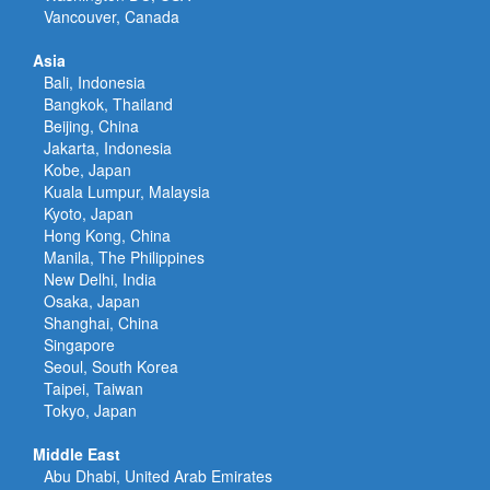
Vancouver, Canada
Asia
Bali, Indonesia
Bangkok, Thailand
Beijing, China
Jakarta, Indonesia
Kobe, Japan
Kuala Lumpur, Malaysia
Kyoto, Japan
Hong Kong, China
Manila, The Philippines
New Delhi, India
Osaka, Japan
Shanghai, China
Singapore
Seoul, South Korea
Taipei, Taiwan
Tokyo, Japan
Middle East
Abu Dhabi, United Arab Emirates