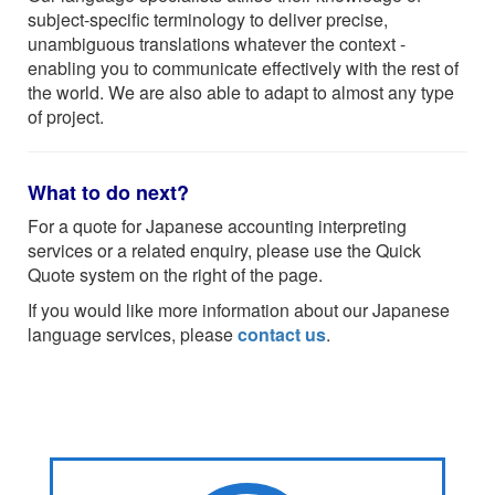
subject-specific terminology to deliver precise,
unambiguous translations whatever the context -
enabling you to communicate effectively with the rest of
the world. We are also able to adapt to almost any type
of project.
What to do next?
For a quote for Japanese accounting interpreting
services or a related enquiry, please use the Quick
Quote system on the right of the page.
If you would like more information about our Japanese
language services, please
contact us
.