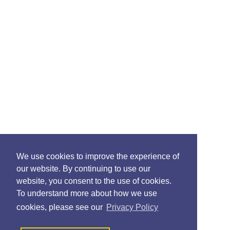
We use cookies to improve the experience of
our website. By continuing to use our
website, you consent to the use of cookies.
To understand more about how we use
cookies, please see our
Privacy Policy