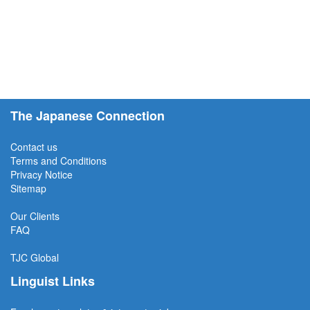
The Japanese Connection
Contact us
Terms and Conditions
Privacy Notice
Sitemap
Our Clients
FAQ
TJC
Global
Linguist Links