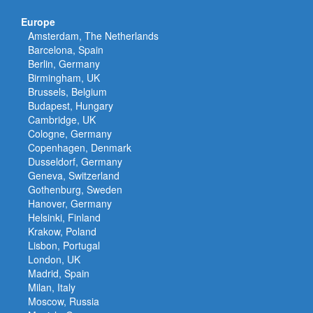
Europe
Amsterdam, The Netherlands
Barcelona, Spain
Berlin, Germany
Birmingham, UK
Brussels, Belgium
Budapest, Hungary
Cambridge, UK
Cologne, Germany
Copenhagen, Denmark
Dusseldorf, Germany
Geneva, Switzerland
Gothenburg, Sweden
Hanover, Germany
Helsinki, Finland
Krakow, Poland
Lisbon, Portugal
London, UK
Madrid, Spain
Milan, Italy
Moscow, Russia