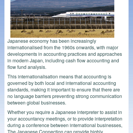
Japanese economy has been increasingly
internationalised from the 1960s onwards, with major
developments in accounting practices and approaches
in modern Japan, including cash flow accounting and
flow fund analysis.
This internationalisation means that accounting is
governed by both local and international accounting
standards, making it important to ensure that there are
no language barriers preventing strong communication
between global businesses.
Whether you require a Japanese interpreter to assist in
your accountancy meetings, or to provide interpretation
during a conference between international businesses,
The Japanese Connection can provide highly