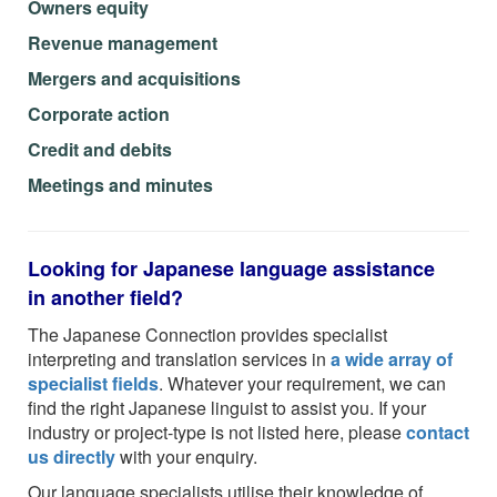
Owners equity
Revenue management
Mergers and acquisitions
Corporate action
Credit and debits
Meetings and minutes
Looking for Japanese language assistance
in another field?
The Japanese Connection provides specialist
interpreting and translation services in
a wide array of
specialist fields
. Whatever your requirement, we can
find the right Japanese linguist to assist you. If your
industry or project-type is not listed here, please
contact
us directly
with your enquiry.
Our language specialists utilise their knowledge of